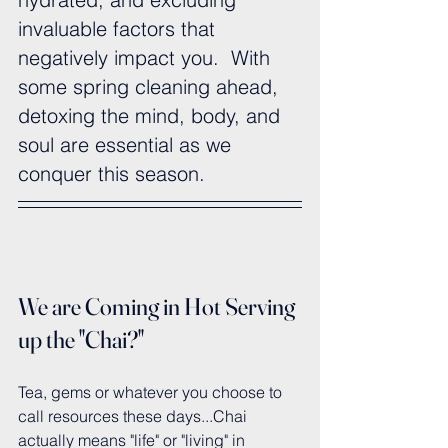
invaluable factors that 
negatively impact you.  With 
some spring cleaning ahead, 
detoxing the mind, body, and 
soul are essential as we 
conquer this season.
We are Coming in Hot Serving 
up the "Chai?"
Tea, gems or whatever you choose to 
call resources these days...Chai 
actually means "life" or "living" in 