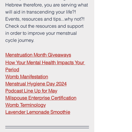
Hebrew therefore, you are serving what 
will aid in transcending your life?!  
Events, resources and tips...why not?!  
Check out the resources and support 
in order to improve your menstrual 
cycle journey.
Menstruation Month Giveaways
How Your Mental Health Impacts Your 
Period
Womb Manifestation
Menstrual Hygiene Day 2024
Podcast Line Up for May
Milspouse Enterprise Certification
Womb Terminology
Lavender Lemonade Smoothie