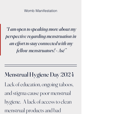
Womb Manifestation
“I am open to speaking more about my 
perspective regarding menstruation in 
an effort to stay connected with my 
fellow menstruators! - Asé”
Menstrual Hygiene Day 2024
Lack of education, ongoing taboos, 
and stigma cause poor menstrual 
hygiene.  A lack of access to clean 
menstrual products and bad 