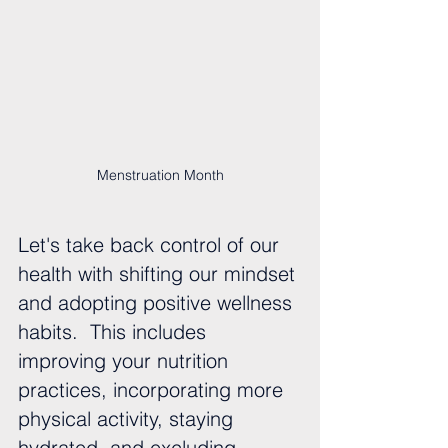
Menstruation Month
Let's take back control of our 
health with shifting our mindset 
and adopting positive wellness 
habits.  This includes 
improving your nutrition 
practices, incorporating more 
physical activity, staying 
hydrated, and excluding 