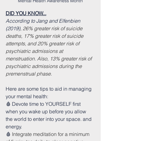
Mental Health Awareness Month
DID YOU KNOW...
According to Jang and Elfenbien 
(2019), 
26% greater risk of suicide 
deaths, 17% greater risk of suicide 
attempts, and 20% greater risk of 
psychiatric admissions at 
menstruation. Also, 13% greater risk of 
psychiatric admissions during the 
premenstrual phase.
Here are some tips to aid in managing 
your mental health:
🩸 Devote time to YOURSELF first 
when you wake up before you allow 
the world to enter into your space. and 
energy.
🩸 
Integrate meditation for a minimum 