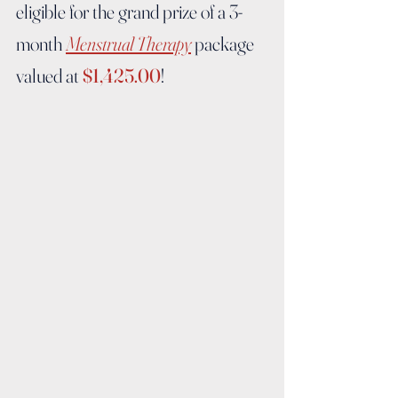
eligible for the grand prize of a 3-
month 
Menstrual Therapy
 package 
valued at 
$1,425.00
!