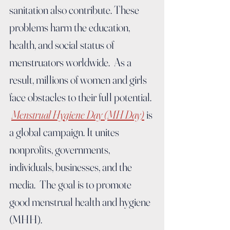
sanitation also contribute. These 
problems harm the education, 
health, and social status of 
menstruators worldwide.  As a 
result, millions of women and girls 
face obstacles to their full potential. 
Menstrual Hygiene Day (MH Day)
 is 
a global campaign. It unites 
nonprofits, governments, 
individuals, businesses, and the 
media.  The goal is to promote 
good menstrual health and hygiene 
(MHH).