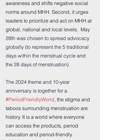
awareness and shifts negative social 
norms around MHH. Second, it urges 
leaders to prioritize and act on MHH at 
global, national and local levels.  
May 
28th was chosen to spread advocacy 
globally (to represent the 5 traditional 
days within the menstrual cycle and 
the 28 days of menstruation).
The 2024 theme and 10-year 
anniversary is together for a 
#PeriodFriendlyWorld
, 
the stigma and 
taboos surrounding menstruation are 
history. It is a world where everyone 
can access the products, period 
education and period-friendly 