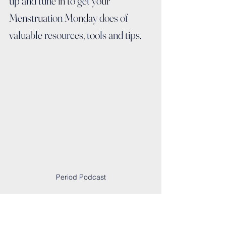
up and tune in to get your 
Menstruation Monday does of 
valuable resources, tools and tips.
Period Podcast
Interview List:
🩸 04/30: 
A Period-Friendly World: The 
Goal for Menstrual Hygiene Day with 