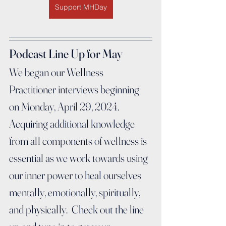
Support MHDay
Podcast Line Up for May
We began our Wellness 
Practitioner interviews beginning 
on Monday, April 29, 2024.  
Acquiring additional knowledge 
from all components of wellness is 
essential as we work towards using 
our inner power to heal ourselves 
mentally, emotionally, spiritually, 
and physically.  Check out the line 