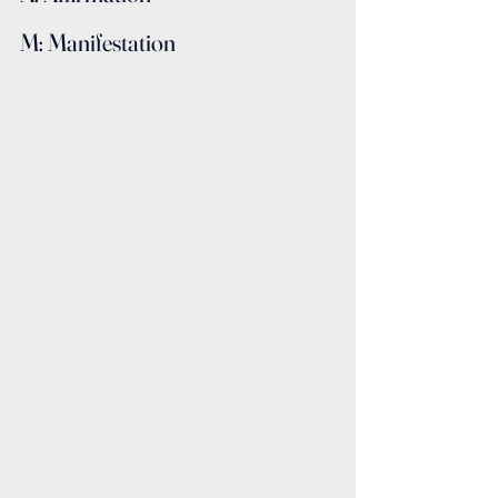
M: Manifestation