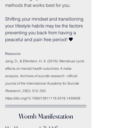
methods that works best for you.
Shifting your mindset and transitioning 
your lifestyle habits may be the factors 
preventing you back from having a 
peaceful and pain free period!
 🖤
Resource:
Jang, D., & Elfenbein, H. A. (2019). Menstrual cycle 
effects on mental health outcomes: A meta-
analysis. 
Archives of suicide research : official 
journal of the International Academy for Suicide 
Research
, 
23
(2), 312–332. 
https://doi.org/10.1080/13811118.2018.1430638
Womb Manifestation