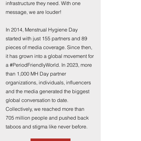
infrastructure they need. With one 
message, we are louder!
In 2014, Menstrual Hygiene Day 
started with just 155 partners and 89 
pieces of media coverage. Since then, 
it has grown into a global movement for 
a 
#PeriodFriendlyWorld
. In 2023, more 
than 1,000 MH Day partner 
organizations, individuals, influencers 
and the media generated the biggest 
global conversation to date. 
Collectively, we reached more than 
705 million people and pushed back 
taboos and stigma like never before.