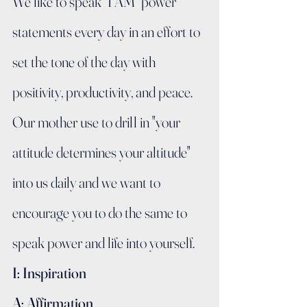
We like to speak "I AM" power 
statements every day in an effort to 
set the tone of the day with 
positivity, productivity, and peace.   
Our mother use to drill in "your 
attitude determines your altitude" 
into us daily and we want to 
encourage you to do the same to 
speak power and life into yourself.
I: Inspiration
A: Affirmation