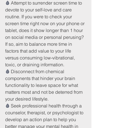
🩸 
Attempt to surrender screen time to 
devote to your self-love and care 
routine. If you were to check your 
screen time right now on your phone or 
tablet, does it show longer than 1 hour 
on social media or personal perusing? 
If so, aim to balance more time in 
factors that add value to your life 
versus consuming low-vibrational, 
toxic, or draining information. 
🩸 
Disconnect from chemical 
components that hinder your brain 
functionality to leave space for what 
matters most and not be deterred from 
your desired lifestyle.
🩸 
Seek professional health through a 
counselor, therapist, or psychologist to 
develop an action plan to help you 
better manage your mental health in 