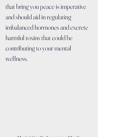
that bring you peace is imperative 
and should aid in regulating 
imbalanced hormones and excrete 
harmful toxins that could be 
contributing to your mental 
wellness.