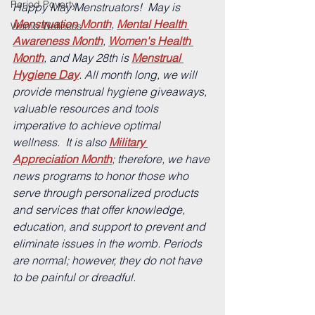
Period Poverty
Happy May Menstruators!  
May is 
Menstruation Month
, 
Mental Health 
Womb Wellness
Awareness Month
, 
Women's Health 
Month
, and May 28th is 
Menstrual 
Hygiene Day
. 
All month long, we will 
provide menstrual hygiene giveaways, 
valuable resources and tools 
imperative to achieve optimal 
wellness.  It is also 
Military 
Appreciation Month
; therefore, we have 
news programs to honor those who 
serve through personalized products 
and services that offer knowledge, 
education, and support to prevent and 
eliminate issues in the womb. Periods 
are normal; however, they do not have 
to be painful or dreadful.