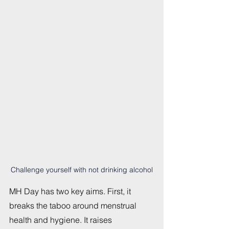
Challenge yourself with not drinking alcohol
MH Day has two key aims. First, it 
breaks the taboo around menstrual 
health and hygiene. It raises 