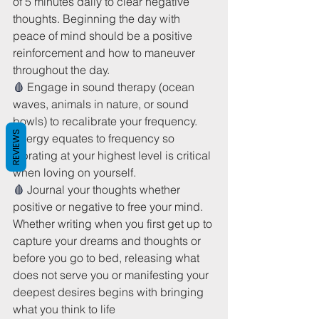
of 5 minutes daily to clear negative 
thoughts. Beginning the day with 
peace of mind should be a positive 
reinforcement and how to maneuver 
throughout the day.
🩸 
Engage in sound therapy (ocean 
waves, animals in nature, or sound 
bowls) to recalibrate your frequency. 
REVIEWS
Energy equates to frequency so 
vibrating at your highest level is critical 
when loving on yourself.
🩸 
Journal your thoughts whether 
positive or negative to free your mind. 
Whether writing when you first get up to 
capture your dreams and thoughts or 
before you go to bed, releasing what 
does not serve you or manifesting your 
deepest desires begins with bringing 
what you think to life