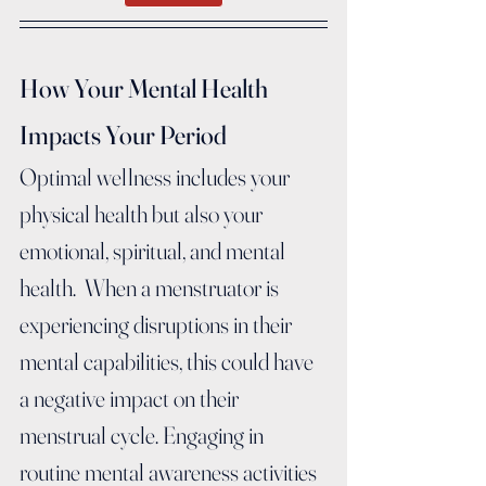
How Your Mental Health 
Impacts Your Period
Optimal wellness includes your 
physical health but also your 
emotional, spiritual, and mental 
health.  When a menstruator is 
experiencing disruptions in their 
mental capabilities, this could have 
a negative impact on their 
menstrual cycle. Engaging in 
routine mental awareness activities 