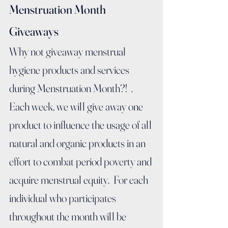
Menstruation Month 
Giveaways
Why not giveaway menstrual 
hygiene products and services 
during Menstruation Month?!  . 
Each week, we will give away one 
product to influence the usage of all 
natural and organic products in an 
effort to combat period poverty and 
acquire menstrual equity.  For each 
individual who participates 
throughout the month will be 