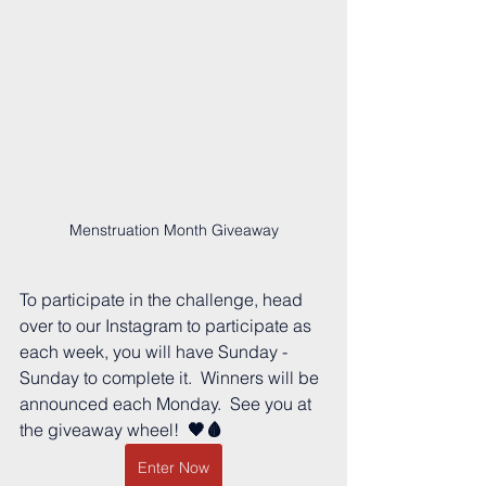
Menstruation Month Giveaway
To participate in the challenge, head 
over to our Instagram to participate as 
each week, you will have Sunday - 
Sunday to complete it.  Winners will be 
announced each Monday.  See you at 
the giveaway wheel! 
 🖤🩸
Enter Now