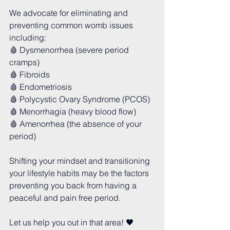
We advocate for eliminating and 
preventing common womb issues 
including:
🩸 Dysmenorrhea (severe period 
cramps)
🩸 Fibroids
🩸 Endometriosis 
🩸 Polycystic Ovary Syndrome (PCOS)
🩸 Menorrhagia (heavy blood flow)
🩸 Amenorrhea (the absence of your 
period)
Shifting your mindset and transitioning 
your lifestyle habits may be the factors 
preventing you back from having a 
peaceful and pain free period.
Let us help you out in that area! 🖤