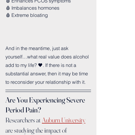
🩸 Enhances PCOS symptoms
🩸 Imbalances hormones 
🩸 Extreme bloating
And in the meantime, just ask 
yourself…what real value does alcohol 
add to my life? 🖤. If there is not a 
substantial answer, then it may be time 
to reconsider your relationship with it.
Are You Experiencing Severe 
Period Pain?
Researchers at 
Auburn University
are studying the impact of 