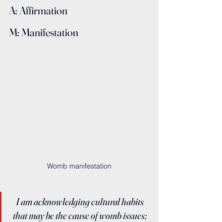
A: Affirmation
M: Manifestation
Womb manifestation
I am acknowledging cultural habits 
that may be the cause of womb issues; 