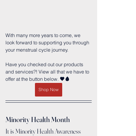
With many more years to come, we 
look forward to supporting you through 
your menstrual cycle journey.
Have you checked out our products 
and services?! View all that we have to 
offer at the button below.
 🖤🩸
Shop Now
Minority Health Month
It is Minority Health Awareness 