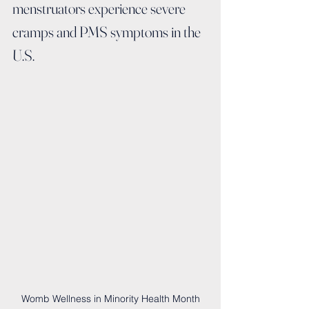
menstruators experience severe 
cramps and PMS symptoms in the 
U.S.
Womb Wellness in Minority Health Month