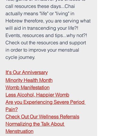
call resources these days...Chai 
actually means "life" or "living" in 
Hebrew therefore, you are serving what 
will aid in transcending your life?!  
Events, resources and tips...why not?!  
Check out the resources and support 
in order to improve your menstrual 
cycle journey.
It's Our Anniversary
Minority Health Month
Womb Manifestation
Less Alcohol, Happier Womb
Are you Experiencing Severe Period 
Pain?
Check Out Our Wellness Referrals
Normalizing the Talk About 
Menstruation