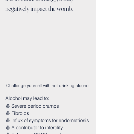
negatively impact the womb.
Challenge yourself with not drinking alcohol
Alcohol may lead to:
🩸 Severe period cramps
🩸 Fibroids
🩸 Influx of symptoms for endometriosis 
🩸 A contributor to infertility 