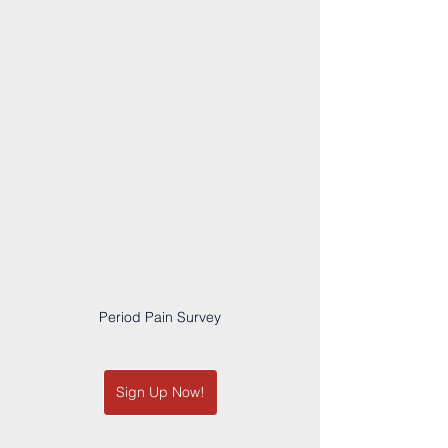
Period Pain Survey
Sign Up Now!