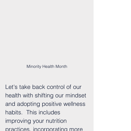
Minority Health Month
Let's take back control of our 
health with shifting our mindset 
and adopting positive wellness 
habits.  This includes 
improving your nutrition 
practices, incorporating more 