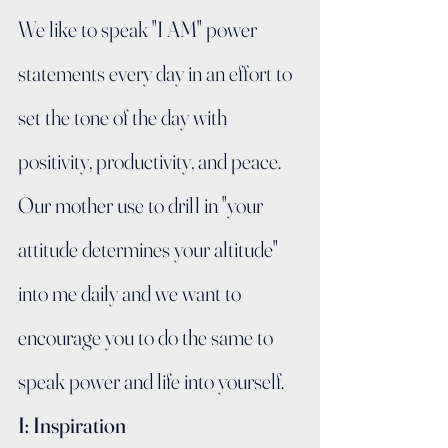
We like to speak "I AM" power 
statements every day in an effort to 
set the tone of the day with 
positivity, productivity, and peace.   
Our mother use to drill in "your 
attitude determines your altitude" 
into me daily and we want to 
encourage you to do the same to 
speak power and life into yourself.
I: Inspiration