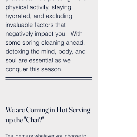
physical activity, staying 
hydrated, and excluding 
invaluable factors that 
negatively impact you.  With 
some spring cleaning ahead, 
detoxing the mind, body, and 
soul are essential as we 
conquer this season.
We are Coming in Hot Serving 
up the "Chai?"
Tea, gems or whatever you choose to 