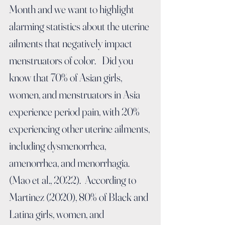
Month and we want to highlight 
alarming statistics about the uterine 
ailments that negatively impact 
menstruators of color.   Did you 
know that 7
0% of Asian girls, 
women, and menstruators in Asia 
experience period pain, with 20% 
experiencing other uterine ailments, 
including dysmenorrhea, 
amenorrhea, and menorrhagia. 
(Mao et al., 2022).  According to 
Martinez (2020), 80% of Black and 
Latina girls, women, and 