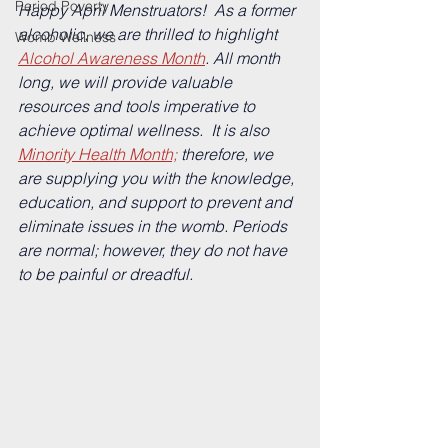
Period Poverty
Happy April Menstruators!  
As a former 
alcoholic, we are thrilled to highlight 
Womb Wellness
Alcohol Awareness Month
. 
All month 
long, we will provide valuable 
resources and tools imperative to 
achieve optimal wellness.  It is also 
Minority Health Month;
 therefore, we 
are supplying you with the knowledge, 
education, and support to prevent and 
eliminate issues in the womb. Periods 
are normal; however, they do not have 
to be painful or dreadful.