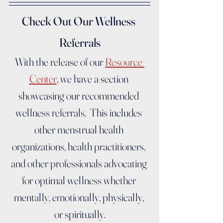
Check Out Our Wellness 
Referrals
With the release of our 
Resource 
Center
, we have a section 
showcasing our recommended 
wellness referrals.  This includes 
other menstrual health 
organizations, health practitioners, 
and other professionals advocating 
for optimal wellness whether 
mentally, emotionally, physically, 
or spiritually.