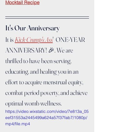
Mocktail Recipe
It's Our Anniversary
It is 
Kick Cramp's Ass
'  ONE-YEAR 
ANNIVERSARY! 🎉. We are 
thrilled to have been serving, 
educating, and healing you in an 
effort to acquire menstrual equity, 
combat period poverty, and achieve 
optimal womb wellness.
https://video.wixstatic.com/video/7e813a_05
eef31553a2445499a624a57f37fab7/1080p/
mp4/file.mp4