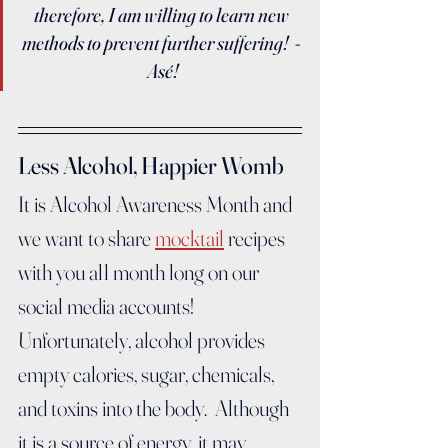
therefore, I am willing to learn new 
methods to prevent further suffering!  - 
Asé!
Less Alcohol, Happier Womb
It is Alcohol Awareness Month and 
we want to share 
mocktail
 recipes 
with you all month long on our 
social media accounts!  
Unfortunately, alcohol provides 
empty calories, sugar, chemicals, 
and toxins into the body.  Although 
it is a source of energy, it may 