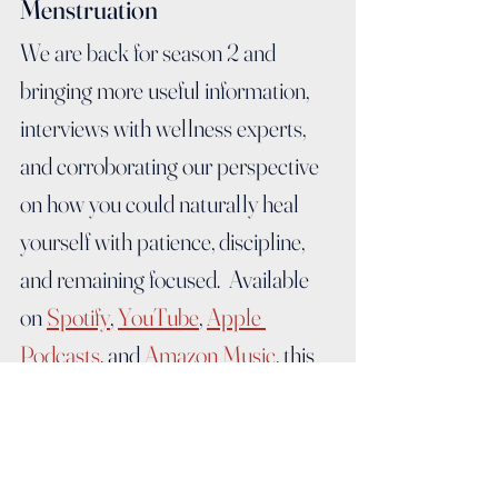
Menstruation
We are back for season 2 and 
bringing more useful information, 
interviews with wellness experts, 
and corroborating our perspective 
on how you could naturally heal 
yourself with patience, discipline, 
and remaining focused.  Available 
on 
Spotify
, 
YouTube
, 
Apple 
Podcasts
, and 
Amazon Music
, this 
season will be offered in a video or 
audio format.   Tune in every 
Menstruation Monday to get your 