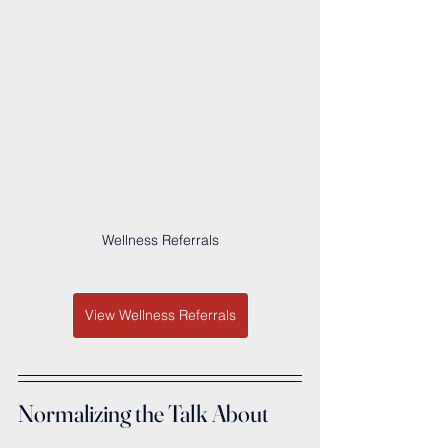
Wellness Referrals
View Wellness Referrals
Normalizing the Talk About 