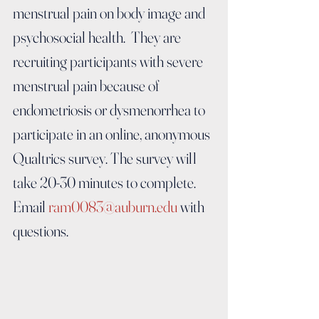
menstrual pain on body image and 
psychosocial health.  They are 
recruiting participants with severe 
menstrual pain because of 
endometriosis or dysmenorrhea to 
participate in an online, anonymous 
Qualtrics survey. The survey will 
take 20-30 minutes to complete.  
Email 
ram0083@auburn.edu
 with 
questions.