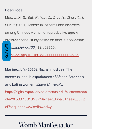
Resources:
Mao, L., Xi, S., Bai, W., Yao, C., Zhou, Y., Chen, X., & 
Sun, Y. (2021). Menstrual patterns and disorders 
among Chinese women of reproductive age: A 
cross-sectional study based on mobile application 
REVIEWS
data.
Medicine
,
100
(16), e25329. 
https://doi.org/10.1097/MD.0000000000025329
Martinez, L.V. (2020). Racial injustices: The 
menstrual health experiences of African American 
and Latina women. 
Salem University
. 
https://digitalrepository.salemstate.edu/bitstream/han
dle/20.500.13013/782/Revised_Final_Thesis_8_5.p
df?sequence=2&isAllowed=y
Womb Manifestation