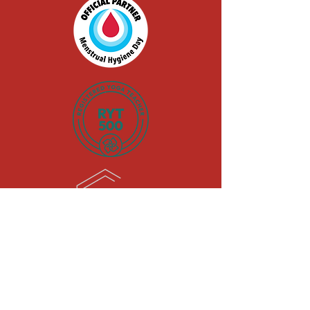
black-owned |
woman-owned
|
LGBTQIA+-Owned |
military spouse-
owned
© 2026 by Kick Cramp's Ass, LLC.
Powered and secured by
Wix