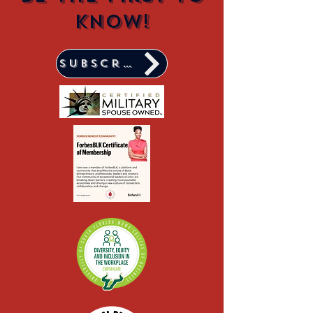
know!
Subscribe