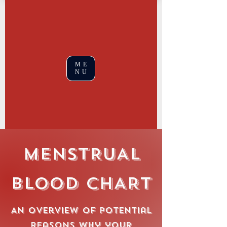
ME
NU
MENSTRUAL
BLOOD CHART
An overview of potential
reasons why your