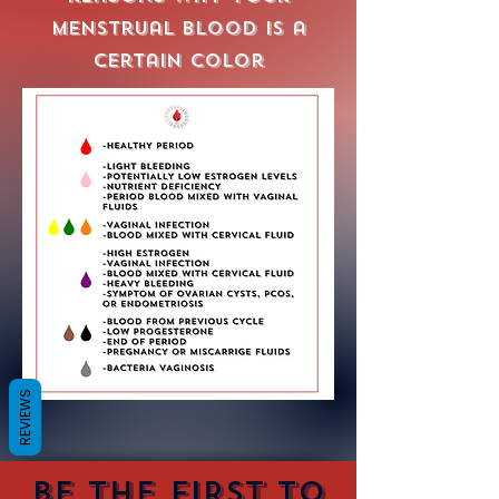
menstrual blood is a
certain color
REVIEWS
Be the first to