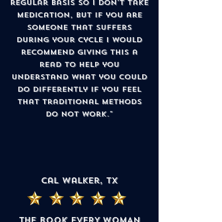
regular basis so I don't take
medication, but if you are
someone that suffers
during your cycle I would
recommend giving this a
read to help you
understand what you could
do differently if you feel
that traditional methods
do not work."
cal walker, TX
THE BOOK EVERY WOMAN