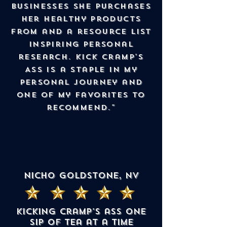
businesses she purchases
her healthy products
from and a resource list
inspiring personal
research. Kick Cramp's
Ass is a staple in my
personal journey and
one of my favorites to
recommend."
Nicho Goldstone, NV
Kicking cramp's ass one
sip of tea at a time