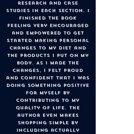
research and case
studies in each section. I
finished the book
feeling very encouraged
and empowered to get
started making personal
changes to my diet and
the products I put on my
body. As I made the
changes, I felt proud
and confident that I was
doing something positive
for myself by
contributing to my
Quality of Life. The
author even makes
shopping simple by
including actually