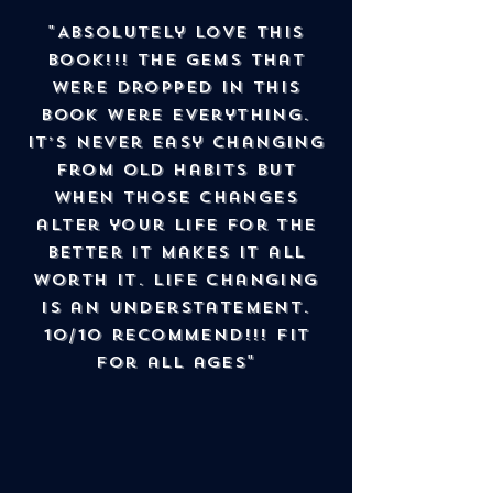
"Absolutely love this
book!!! The gems that
were dropped in this
book were everything.
It’s never easy changing
from old habits but
when those changes
alter your life for the
better it makes it all
worth it. Life changing
is an understatement.
10/10 recommend!!! Fit
for all ages"