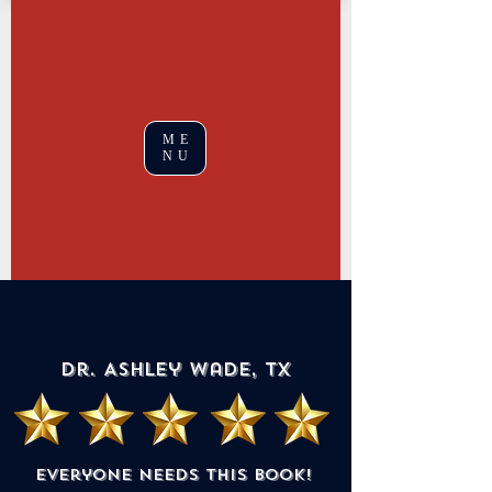
ME
NU
Dr. Ashley Wade, TX
Everyone needs this book!