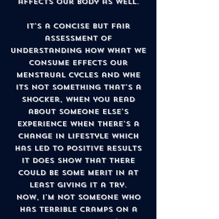
affects our body as well.
It's a concise but fair
assessment of
understanding how what we
consume effects our
menstrual cycles and whe
its not something that's a
shocker, when you read
about someone else's
experience when there's a
change in lifestyle which
has led to positive results
it does show that there
could be some merit in at
least giving it a try.
Now, I'm not someone who
has terrible cramps on a