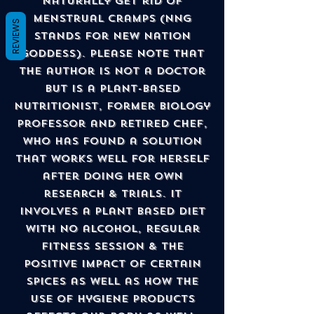
naturally get rid of
menstrual cramps (NNG
REVIEWS
stands for New Nation
Goddess). Please note that
the author is not a doctor
but is a Plant-Based
Nutritionist, former Biology
Professor and retired Chef,
who has found a solution
that works well for herself
after doing her own
research & trials. It
involves a plant based diet
with no alcohol, regular
fitness session & the
positive impact of certain
spices as well as how the
use of hygiene products