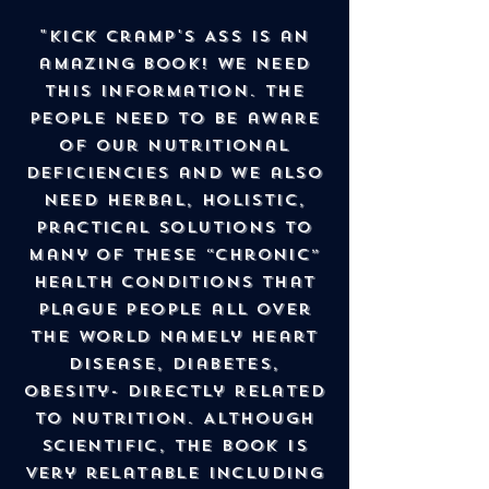
"Kick Cramp's Ass is an
amazing book! We NEED
this information. The
People need to be aware
of our nutritional
deficiencies and we also
need herbal, holistic,
practical solutions to
many of these “chronic”
health conditions that
plague people all over
the world namely heart
disease, diabetes,
obesity- directly related
to nutrition. Although
scientific, the book is
very relatable including