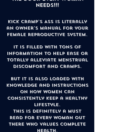
NEEDS!!!
Kick Cramp's Ass is literally
an owner's manual for your
female reproductive system.
It is filled with tons of
information to help ease or
totally alleviate menstrual
discomfort and cramps.
But it is also loaded with
knowledge and instructions
on how women can
consistently keep a healthy
lifestyle.
This is definitely a must
read for every woman out
there who values complete
health.