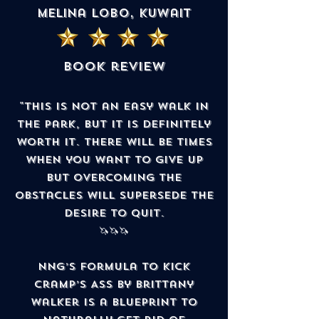
Melina Lobo, Kuwait
book review
"This is not an easy walk in
the park, but it is definitely
worth it. There will be times
when you want to give up
but overcoming the
obstacles will supersede the
desire to quit.
🦄🦄🦄
NNG’s Formula to Kick
Cramp’s Ass by Brittany
Walker is a blueprint to