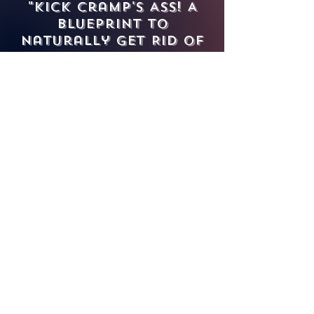
"Kick Cramp's Ass! A
Blueprint to
Naturally Get Rid of
Menstrual Cramps"
To all our menstruators
out there, who else is
tired of the shit that
menstruation puts us
through?!
Excruciating cramps,
heavy bleeding, uterine
health conditions, and
PMS symptoms present
themselves throughout
our lives. Month after
month of no symptoms
with jaunty days would
be too much like A