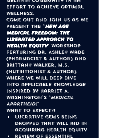
melanin community in an 
effort to achieve optimal 
wellness.
Come out and join us as we 
present the "
New Age 
Medical Freedom: The 
Liberated Approach to 
Health Equity
" Workshop 
featuring Dr. Ashley Wade 
(Pharmacist & Author) and 
Brittany Walker, M.S. 
(Nutritionist & Author) 
where we will deep dive 
into applicable knowledge 
inspired by Harriet A. 
Washington's "
Medical 
Apartheid
!"
What to Expect?!
Lucrative gems being 
dropped that will aid in 
acquiring health equity
Review of essential 