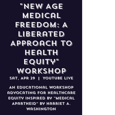
"New Age
Medical
Freedom: A
Liberated
Approach to
Health
Equity"
Workshop
Sat, Apr 29
  |  
YouTube Live
An educational workshop
advocating for healthcare
equity inspired by “Medical
Apartheid” by Harriet A.
Washington