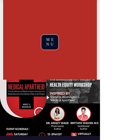
ME
NU