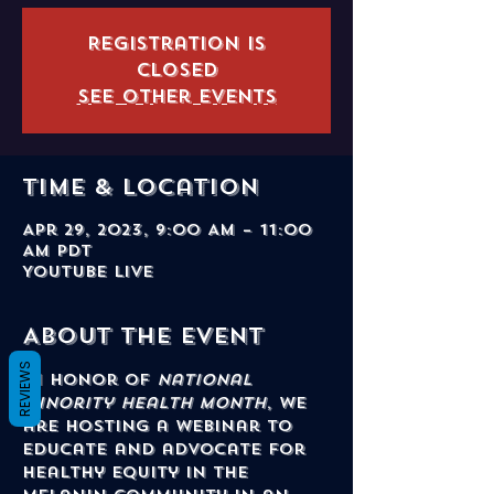
Registration is
closed
See other events
Time & Location
Apr 29, 2023, 9:00 AM – 11:00
AM PDT
YouTube Live
About the event
REVIEWS
In honor of 
National 
Minority Health Month
, we 
are hosting a webinar to 
educate and advocate for 
healthy equity in the 