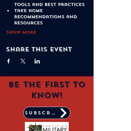
tools and best practices
Take home 
recommendations and 
resources
Show More
Share this event
Be the first to
know!
Subscribe