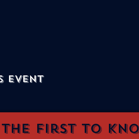
s event
 the first to kn