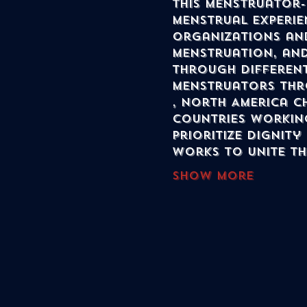
this menstruator-
menstrual experie
organizations and
menstruation, and
through different
menstruators thr
, North America C
countries workin
prioritize dignity
works to unite t
Show More