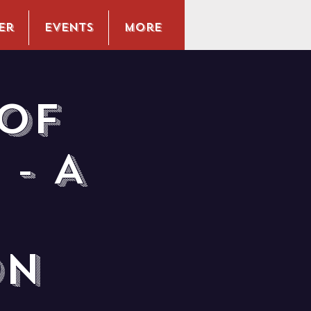
er
Events
More
of
- A
on