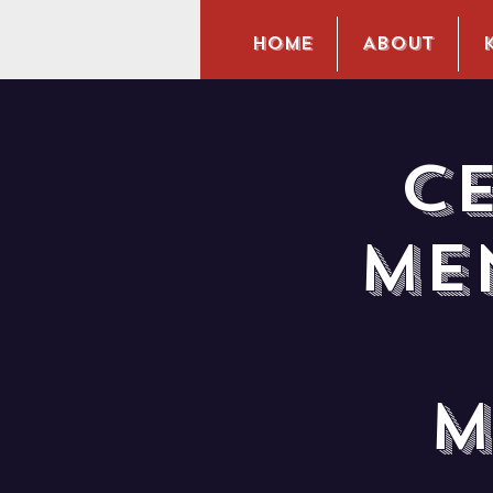
Home
About
C
Me
M