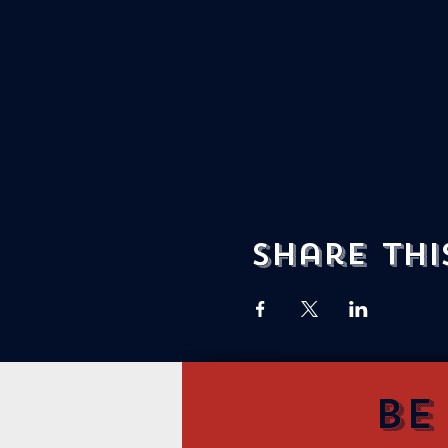
Share thi
Be