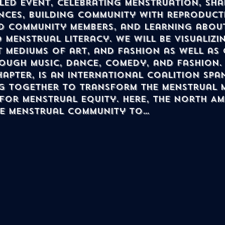
led event, celebrating menstruation, sha
nces, building community with reproducti
 community members, and learning about
 menstrual literacy. we will be visualizi
 mediums of art, and fashion as well as 
ough music, dance, comedy, and fashion.
hapter, is an international coalition spa
g together to transform the menstrual 
 for menstrual equity. Here, the North A
he menstrual community to…