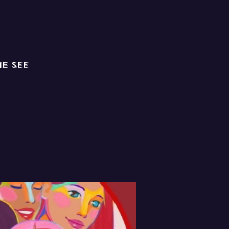
e see