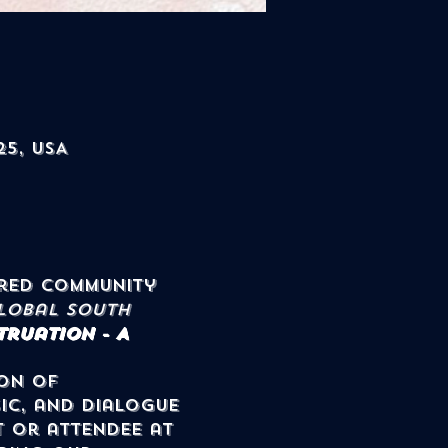
25, USA
lobal South 
ruation - A 
on of 
ic, and dialogue 
t or attendee at 