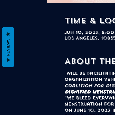
Time & Lo
Jun 10, 2023, 6:00
Los Angeles, 1083
REVIEWS
About th
 will be facilitating a menstruation workshop and a featured community 
organization ven
Coalition for Di
Dignified Menstru
“We Bleed Everywh
menstruation for 
on June 10, 2023 i