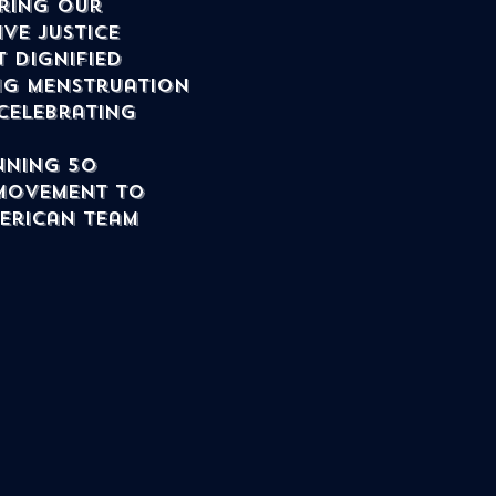
ring our 
ve justice 
 dignified 
ng menstruation 
celebrating 
nning 50 
movement to 
merican team 