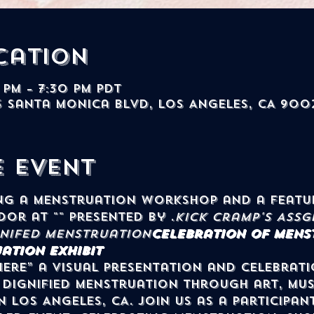
cation
 PM – 7:30 PM PDT
5 Santa Monica Blvd, Los Angeles, CA 900
e event
dor at "
" presented by 
.
Kick Cramp's Ass
G
gnifed Menstruation
Celebration of Menst
ation Exhibit
ere” a visual presentation and celebrati
Dignified Menstruation through art, mus
n Los Angeles, CA. Join us as a participan