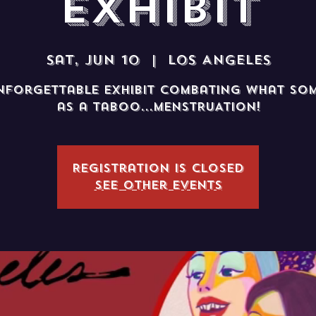
Exhibit
Sat, Jun 10
  |  
Los Angeles
nforgettable exhibit combating what som
as a taboo...MENSTRUATION!
Registration is closed
See other events