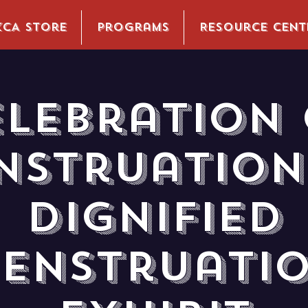
KCA Store
Programs
Resource Cent
elebration 
nstruation 
Dignified
enstruati